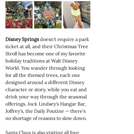
Disney Springs
 doesn't require a park 
ticket at all, and their Christmas Tree 
Stroll has become one of my favorite 
holiday traditions at Walt Disney 
World. You wander through looking 
for all the themed trees, each one 
designed around a different Disney 
character or story, while you eat and 
drink your way through the seasonal 
offerings. Jock Lindsey's Hangar Bar, 
Joffrey's, the Daily Poutine — there's 
no shortage of reasons to slow down. 
Santa Claus is also visiting all four 