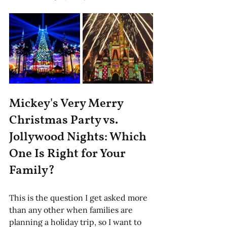
Mickey's Very Merry 
Christmas Party vs. 
Jollywood Nights: Which 
One Is Right for Your 
Family?
This is the question I get asked more 
than any other when families are 
planning a holiday trip, so I want to 