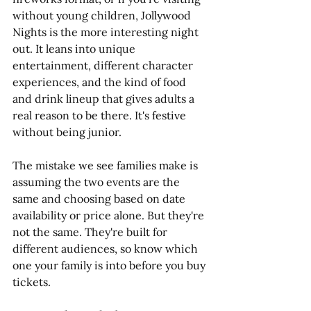
without young children, Jollywood 
Nights is the more interesting night 
out. It leans into unique 
entertainment, different character 
experiences, and the kind of food 
and drink lineup that gives adults a 
real reason to be there. It's festive 
without being junior. 
The mistake we see families make is 
assuming the two events are the 
same and choosing based on date 
availability or price alone. But they're 
not the same. They're built for 
different audiences, so know which 
one your family is into before you buy 
tickets.