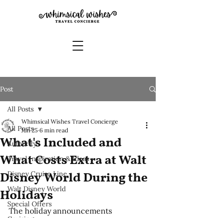
Post
All Posts
Whimsical Wishes Travel Concierge
All Posts
Jun 25
6 min read
What's Included and
Authority
What Costs Extra at Walt
Travel Inspiration & Ideas
Disney Cruise Line
Disney World During the
Walt Disney World
Holidays
Special Offers
The holiday announcements 