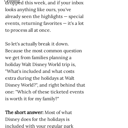
Cruising
dropped this week, and if your inbox 
looks anything like ours, you've 
already seen the highlights — special 
events, returning favorites — it's a lot 
to process all at once.
So let's actually break it down. 
Because the most common question 
we get from families planning a 
holiday Walt Disney World trip is, 
"What's included and what costs 
extra during the holidays at Walt 
Disney World?", and right behind that 
one: "Which of these ticketed events 
is worth it for my family?"
The short answer:
 Most of what 
Disney does for the holidays is 
included with your regular park 