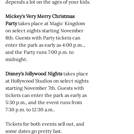
depends a lot on the ages of your kids.
Mickey's Very Merry Christmas 
Party
 takes place at Magic Kingdom 
on select nights starting November 
8th. Guests with Party tickets can 
enter the park as early as 4:00 p.m.., 
and the Party runs 7:00 p.m. to 
midnight.
Disney's Jollywood Nights
 takes place 
at Hollywood Studios on select nights 
starting November 7th. Guests with 
tickets can enter the park as early as 
5:30 p.m., and the event runs from 
7:30 p.m. to 12:30 a.m..
Tickets for both events sell out, and 
some dates go pretty fast. 