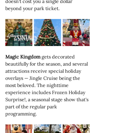
doesn't cost you a single dollar 
beyond your park ticket.
Magic Kingdom
 gets decorated 
beautifully for the season, and several 
attractions receive special holiday 
overlays — Jingle Cruise being the 
most beloved. The nighttime 
experience includes Frozen Holiday 
Surprise!, a seasonal stage show that's 
part of the regular park 
programming. 