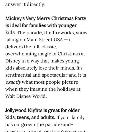
answer it directly.
Mickey's Very Merry Christmas Party 
is ideal for families with younger 
kids.
 The parade, the fireworks, snow 
falling on Main Street USA — it 
delivers the full, classic, 
overwhelming magic of Christmas at 
Disney in a way that makes young 
kids absolutely lose their minds. It's 
sentimental and spectacular and it is 
exactly
 what most people picture 
when they imagine the holidays at 
Walt Disney World. 
Jollywood Nights is great for older 
kids, teens, and adults.
 If your family 
has outgrown the parade-and-
fireworks format, or if you're visiting 