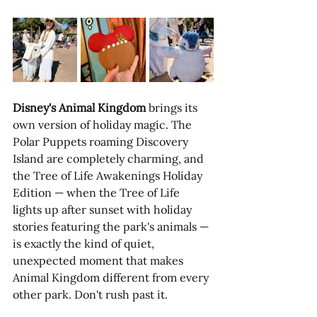
Disney's Animal Kingdom
 brings its 
own version of holiday magic. The 
Polar Puppets roaming Discovery 
Island are completely charming, and 
the Tree of Life Awakenings Holiday 
Edition — when the Tree of Life 
lights up after sunset with holiday 
stories featuring the park's animals — 
is exactly the kind of quiet, 
unexpected moment that makes 
Animal Kingdom different from every 
other park. Don't rush past it.