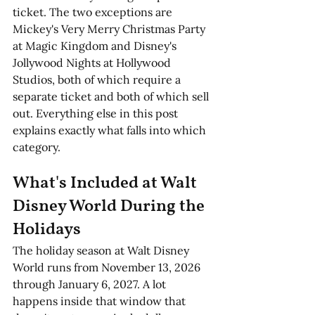
ticket. The two exceptions are 
Mickey's Very Merry Christmas Party 
at Magic Kingdom and Disney's 
Jollywood Nights at Hollywood 
Studios, both of which require a 
separate ticket and both of which sell 
out. Everything else in this post 
explains exactly what falls into which 
category. 
What's Included at Walt 
Disney World During the 
Holidays
The holiday season at Walt Disney 
World runs from November 13, 2026 
through January 6, 2027. A lot 
happens inside that window that 