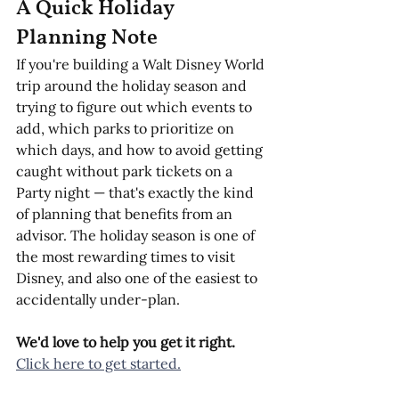
A Quick Holiday 
Planning Note
If you're building a Walt Disney World 
trip around the holiday season and 
trying to figure out which events to 
add, which parks to prioritize on 
which days, and how to avoid getting 
caught without park tickets on a 
Party night — that's exactly the kind 
of planning that benefits from an 
advisor. The holiday season is one of 
the most rewarding times to visit 
Disney, and also one of the easiest to 
accidentally under-plan.
We'd love to help you get it right. 
Click here to get started.