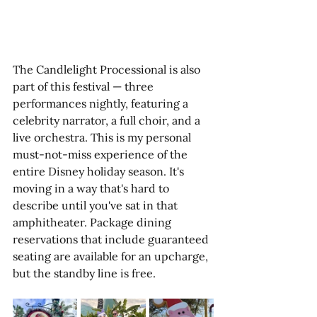
The Candlelight Processional is also 
part of this festival — three 
performances nightly, featuring a 
celebrity narrator, a full choir, and a 
live orchestra. This is my personal 
must-not-miss experience of the 
entire Disney holiday season. It's 
moving in a way that's hard to 
describe until you've sat in that 
amphitheater. Package dining 
reservations that include guaranteed 
seating are available for an upcharge, 
but the standby line is free. 