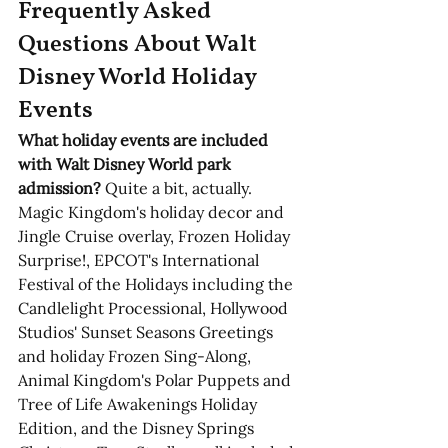
Frequently Asked 
Questions About Walt 
Disney World Holiday 
Events
What holiday events are included 
with Walt Disney World park 
admission?
 Quite a bit, actually. 
Magic Kingdom's holiday decor and 
Jingle Cruise overlay, Frozen Holiday 
Surprise!, EPCOT's International 
Festival of the Holidays including the 
Candlelight Processional, Hollywood 
Studios' Sunset Seasons Greetings 
and holiday Frozen Sing-Along, 
Animal Kingdom's Polar Puppets and 
Tree of Life Awakenings Holiday 
Edition, and the Disney Springs 