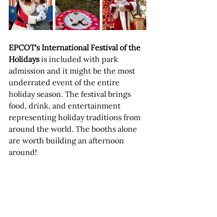
EPCOT's International Festival of the 
Holidays
 is included with park 
admission and it might be the most 
underrated event of the entire 
holiday season. The festival brings 
food, drink, and entertainment 
representing holiday traditions from 
around the world. The booths alone 
are worth building an afternoon 
around!