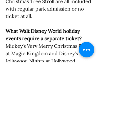
Christmas Tree Stroll are all included 
with regular park admission or no 
ticket at all.
What Walt Disney World holiday 
events require a separate ticket?
Mickey's Very Merry Christmas Party 
at Magic Kingdom and Disney's 
Jollywood Nights at Hollywood 
Studios are both separately ticketed 
after-hours events. Both sell out. 
Guests without tickets will be asked 
to exit those parks before the events 
begin — 6:00 p.m. for Magic Kingdom 
on Party nights, 7:00 p.m. for 
Hollywood Studios on Jollywood 
Nights.
What is the difference between 