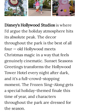
Disney's Hollywood Studios
 is where 
I'd argue the holiday atmosphere hits 
its absolute peak. The decor 
throughout the park is the best of all 
four — old Hollywood meets 
Christmas magic in a way that feels 
genuinely cinematic. Sunset Seasons 
Greetings transforms the Hollywood 
Tower Hotel every night after dark, 
and it's a full-crowd-stopping 
moment. The Frozen Sing-Along gets 
a special holiday-themed finale this 
time of year, and characters 
throughout the park are dressed for 
the season.