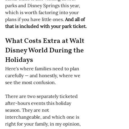
parks and Disney Springs this year, 
which is worth factoring into your 
plans if you have little ones. 
And all of 
that is included with your park ticket.
What Costs Extra at Walt 
Disney World During the 
Holidays
Here's where families need to plan 
carefully — and honestly, where we 
see the most confusion.
There are two separately ticketed 
after-hours events this holiday 
season. They are not 
interchangeable, and which one is 
right for your family, in my opinion, 