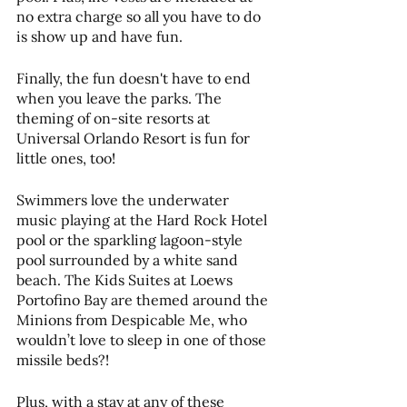
no extra charge so all you have to do 
is show up and have fun.
Finally, the fun doesn't have to end 
when you leave the parks. The 
theming of on-site resorts at 
Universal Orlando Resort is fun for 
little ones, too!
Swimmers love the underwater 
music playing at the Hard Rock Hotel 
pool or the sparkling lagoon-style 
pool surrounded by a white sand 
beach. The Kids Suites at Loews 
Portofino Bay are themed around the 
Minions from Despicable Me, who 
wouldn’t love to sleep in one of those 
missile beds?!
Plus, with a stay at any of these 