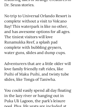
Dr. Seuss stories.​
No trip to Universal Orlando Resort is 
complete without a visit to Volcano 
Bay! This waterpark is like no other, 
and has awesome options for all ages. 
The tiniest visitors will love 
Runamukka Reef, a splash pad 
complete with bubbling geysers, 
water guns, slides and dump cups. ​
Adventurers that are a little older will 
love family friendly raft rides, like 
Puihi of Maku Puihi, and twisty tube 
slides, like Tonga of Taniwha. 
You could easily spend all day floating 
in the lazy river or hanging out in 
Puka Uli Lagoon, the park’s leisure 
pool. Plus, life vests are included at 