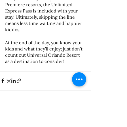
Premiere resorts, the Unlimited 
Express Pass is included with your 
stay! Ultimately, skipping the line 
means less time waiting and happier 
kiddos. 
At the end of the day, you know your 
kids and what they'll enjoy; just don't 
count out Universal Orlando Resort 
as a destination to consider!
See All
Recent Posts