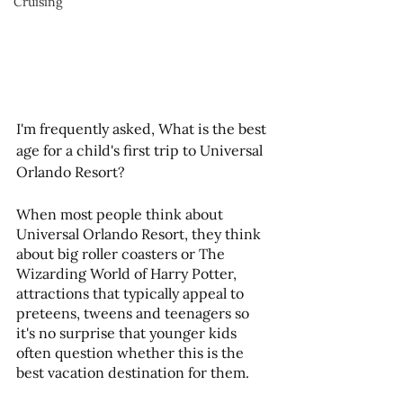
Cruising
I'm frequently asked, What is the best 
age for a child's first trip to Universal 
Orlando Resort?
When most people think about 
Universal Orlando Resort, they think 
about big roller coasters or The 
Wizarding World of Harry Potter, 
attractions that typically appeal to 
preteens, tweens and teenagers so 
it's no surprise that younger kids 
often question whether this is the 
best vacation destination for them.