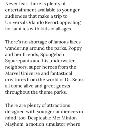
Never fear, there is plenty of 
entertainment available to younger 
audiences that make a trip to 
Universal Orlando Resort appealing 
for families with kids of all ages.
There's no shortage of famous faces 
wandering around the parks. Poppy 
and her friends, Spongebob 
Squarepants and his underwater 
neighbors, super heroes from the 
Marvel Universe and fantastical 
creatures from the world of Dr. Seuss 
all come alive and greet guests 
throughout the theme parks.
There are plenty of attractions 
designed with younger audiences in 
mind, too. Despicable Me: Minion 
Mayhem, a motion simulator where 