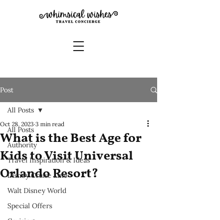
Post
All Posts
Oct 28, 2023
3 min read
All Posts
What is the Best Age for
Authority
Kids to Visit Universal
Travel Inspiration & Ideas
Orlando Resort?
Disney Cruise Line
Walt Disney World
Special Offers