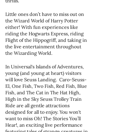
thrills.
Little ones don’t have to miss out on 
the Wizard World of Harry Potter 
either! With fun experiences like 
riding the Hogwarts Express, riding 
Flight of the Hippogriff, and taking in 
the live entertainment throughout 
the Wizarding World.
In Universal's Islands of Adventures, 
young (and young at heart) visitors 
will love Seuss Landing.  Caro-Seuss-
El, One Fish, Two Fish, Red Fish, Blue 
Fish, and The Cat in The Hat High, 
High in the Sky Seuss Trolley Train 
Ride are all gentle attractions 
designed for all to enjoy. You won't 
want to miss Oh! The Stories You’ll 
Hear!, an exciting live performance 
featuring tales of strange creatures in 