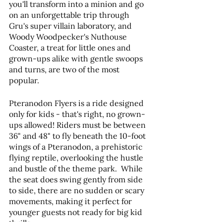
you'll transform into a minion and go 
on an unforgettable trip through 
Gru's super villain laboratory, and 
Woody Woodpecker's Nuthouse 
Coaster, a treat for little ones and 
grown-ups alike with gentle swoops 
and turns, are two of the most 
popular.
Pteranodon Flyers is a ride designed 
only for kids - that's right, no grown-
ups allowed! Riders must be between 
36" and 48" to fly beneath the 10-foot 
wings of a Pteranodon, a prehistoric 
flying reptile, overlooking the hustle 
and bustle of the theme park. ​ While 
the seat does swing gently from side 
to side, there are no sudden or scary 
movements, making it perfect for 
younger guests not ready for big kid 